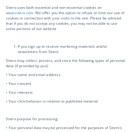
Sitero uses both essential and non-essential cookies on
Sitero is your Next-Generation Clinical Trial
www.sitero.com.
We offer you the option to refuse or limit our use of
Solutions provider. Accelerate your clinical
cookies in connection with your visits to the site. Please be advised
that if you do not accept any cookies, you may not be able to use
trial, drive compliance and safety, and unlock
some portions of our website
innovation with access to powerful
technology and world-class services.
If you sign up to receive marketing materials and/or
newsletters from Sitero
Sitero may collect, process, and store the following types of personal
data (if provided by you):
Services
• Your name and email address
• Your consent
• Your interests
Clinical Services
• Your click-behavior in relation to published material
Drug Safety
Sitero purpose for processing:
• Your personal data may be processed for the purposes of Sitero’s