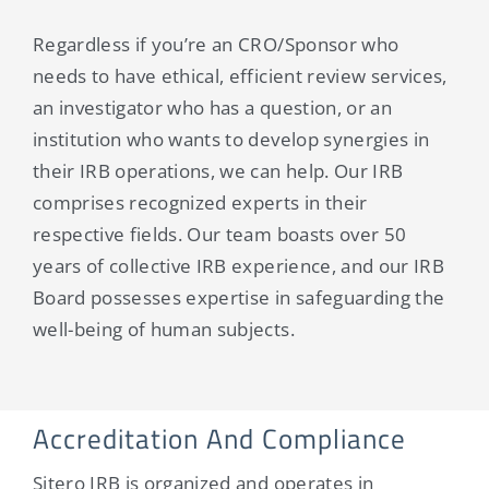
Regardless if you’re an CRO/Sponsor who
needs to have ethical, efficient review services,
an investigator who has a question, or an
institution who wants to develop synergies in
their IRB operations, we can help. Our IRB
comprises recognized experts in their
respective fields. Our team boasts over 50
years of collective IRB experience, and our IRB
Board possesses expertise in safeguarding the
well-being of human subjects.
Accreditation And Compliance
Sitero IRB is organized and operates in