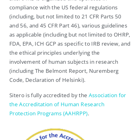
compliance with the US federal regulations
(including, but not limited to 21 CFR Parts 50
and 56, and 45 CFR Part 46), various guidelines
as applicable (including but not limited to OHRP,
FDA, EPA, ICH GCP as specific to IRB review, and
the ethical principles underlying the
involvement of human subjects in research
(including The Belmont Report, Nuremberg
Code, Declaration of Helsinki).
Sitero is fully accredited by the
Association for
the Accreditation of Human Research
Protection Programs (AAHRPP)
.