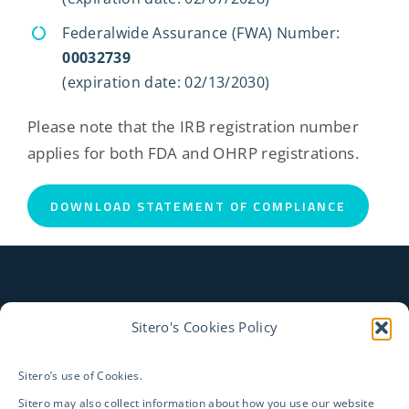
Federalwide Assurance (FWA) Number:
00032739
(expiration date: 02/13/2030)
Please note that the IRB registration number
applies for both FDA and OHRP registrations.
DOWNLOAD STATEMENT OF COMPLIANCE
Sitero's Cookies Policy
CONTACT US TO LEARN
HOW WE CAN HELP ENSURE
Sitero’s use of Cookies.
Sitero may also collect information about how you use our website