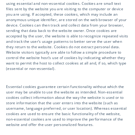
YOUR CLINICAL SUCCESS!
using essential and non-essential cookies. Cookies are small text
files sent by the website you are visiting to the computer or device
you are using. If accepted, these cookies, which may include an
anonymous unique identifier, are stored on the web browser of your
Please click below to submit your inquiry
device. Cookies can then track and collect data from your browser,
sending that data back to the website owner. Once cookies are
and information and a representative will
accepted by the user, the website is able to recognize repeated visits
get in touch with you shortly.
and track the user’s usage patterns to better serve the user when
they return to the website. Cookies do not extract personal data.
Website visitors typically are able to follow a simple procedure to
We look forward to partnering with you!
control the website host’s use of cookies by indicating whether they
want to permit the host to collect cookies at all and, if so, which type
(essential or non-essential).
GET IN TOUCH
Essential cookies guarantee certain functionality without which the
user may be unable to use the website as intended. Non-essential
cookies collect information about the way the website is used or to
store information that the user enters into the website (such as
username, language preferred, or user location). Whereas essential
cookies are used to ensure the basic functionality of the website,
non-essential cookies are used to improve the performance of the
website and offer the user personalized features.