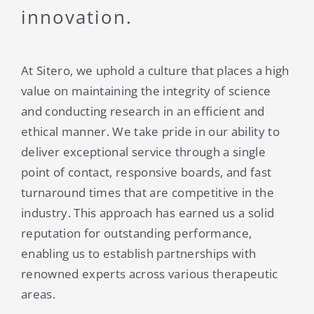
innovation.
At Sitero, we uphold a culture that places a high
value on maintaining the integrity of science
and conducting research in an efficient and
ethical manner. We take pride in our ability to
deliver exceptional service through a single
point of contact, responsive boards, and fast
turnaround times that are competitive in the
industry. This approach has earned us a solid
reputation for outstanding performance,
enabling us to establish partnerships with
renowned experts across various therapeutic
areas.