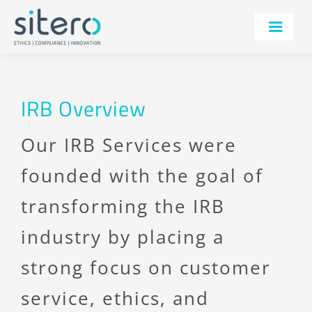
Skip
to
Toggle
content
Navigatio
SERVICES
TECHNOLOGY
IRB Overview
THERAPEUTIC AREAS
Our IRB Services were
AI
founded with the goal of
IRB
transforming the IRB
ABOUT
industry by placing a
RESOURCES
strong focus on customer
CONTACT
service, ethics, and