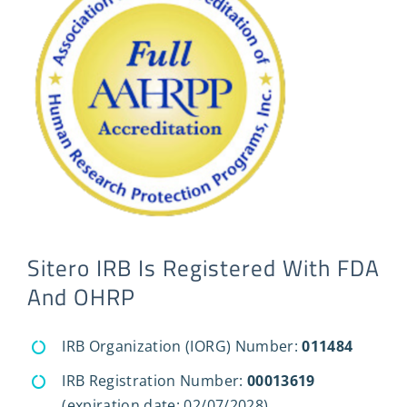
Sitero IRB Is Registered With FDA
And OHRP
IRB Organization (IORG) Number:
011484
IRB Registration Number:
00013619
(expiration date: 02/07/2028)