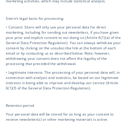
marketing activities, which may include statistical analysis.
Biosafety / IBC
Sitero’s legal basis for processing:
Mentor eClinical Technology
• Consent: Sitero will only use your personal data for direct
marketing, including for sending out newsletters, if you have given
your prior and explicit consent to our doing so (Article 6(1)(a) of the
General Data Protection Regulation). You can always withdraw your
Mentor Research Administration
consent by clicking on the unsubscribe link at the bottom of each
email or by contacting us as described below. Note, however,
withdrawing your consent does not affect the legality of the
Opt-out preferences
processing that preceded the withdrawal.
• Legitimate interests: The processing of your personal data will, in
connection with analysis and statistics, be based on our legitimate
interests in being able to improve and develop our service (Article
Contact Info
6(1)(f) of the General Data Protection Regulation).
info@sitero.com
Retention period
3119 Ponce de Leon
Your personal data will be stored for as long as your consent to
receive newsletter(s) or other marketing materials is active.
Coral Gables, FL 33134