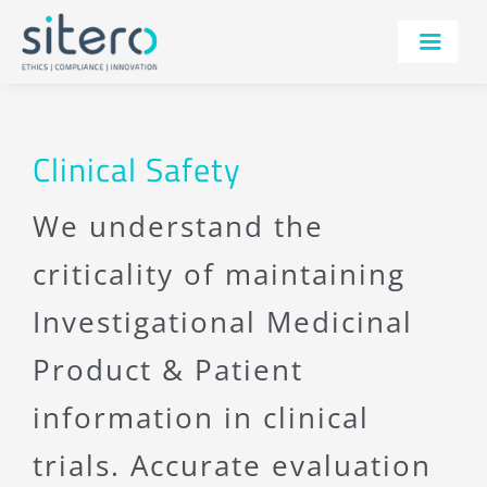
Skip
to
Toggle
content
Navigatio
SERVICES
TECHNOLOGY
Clinical Safety
THERAPEUTIC AREAS
We understand the
AI
criticality of maintaining
IRB
Investigational Medicinal
ABOUT
Product & Patient
RESOURCES
information in clinical
CONTACT
trials. Accurate evaluation