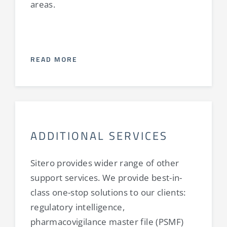
areas.
READ MORE
ADDITIONAL SERVICES
Sitero provides wider range of other
support services. We provide best-in-
class one-stop solutions to our clients:
regulatory intelligence,
pharmacovigilance master file (PSMF)