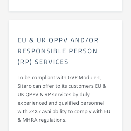
EU & UK QPPV AND/OR
RESPONSIBLE PERSON
(RP) SERVICES
To be compliant with GVP Module-I,
Sitero can offer to its customers EU &
UK QPPV & RP services by duly
experienced and qualified personnel
with 24X7 availability to comply with EU
& MHRA regulations.