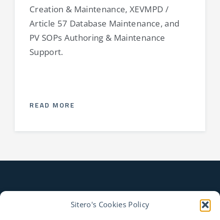
Creation & Maintenance, XEVMPD /
Article 57 Database Maintenance, and
PV SOPs Authoring & Maintenance
Support.
READ MORE
Sitero's Cookies Policy
CONTACT US TO LEARN