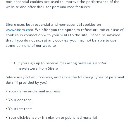
non-essential cookies are used to improve the performance of the
website and offer the user personalized features.
Sitero uses both essential and non-essential cookies on
Sitero is your Next-Generation Clinical Trial
www.sitero.com.
We offer you the option to refuse or limit our use of
Solutions provider. Accelerate your clinical
cookies in connection with your visits to the site. Please be advised
that if you do not accept any cookies, you may not be able to use
trial, drive compliance and safety, and unlock
some portions of our website
innovation with access to powerful
technology and world-class services.
If you sign up to receive marketing materials and/or
newsletters from Sitero
Sitero may collect, process, and store the following types of personal
data (if provided by you):
Services
• Your name and email address
• Your consent
• Your interests
Clinical Services
• Your click-behavior in relation to published material