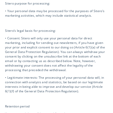
Drug Safety
Sitero purpose for processing:
• Your personal data may be processed for the purposes of Sitero’s
marketing activities, which may include statistical analysis.
Biosafety / IBC
Sitero’s legal basis for processing:
Mentor eClinical Technology
• Consent: Sitero will only use your personal data for direct
marketing, including for sending out newsletters, if you have given
your prior and explicit consent to our doing so (Article 6(1)(a) of the
General Data Protection Regulation). You can always withdraw your
Mentor Research Administration
consent by clicking on the unsubscribe link at the bottom of each
email or by contacting us as described below. Note, however,
withdrawing your consent does not affect the legality of the
Opt-out preferences
processing that preceded the withdrawal.
• Legitimate interests: The processing of your personal data will, in
connection with analysis and statistics, be based on our legitimate
interests in being able to improve and develop our service (Article
Contact Info
6(1)(f) of the General Data Protection Regulation).
info@sitero.com
Retention period
3119 Ponce de Leon