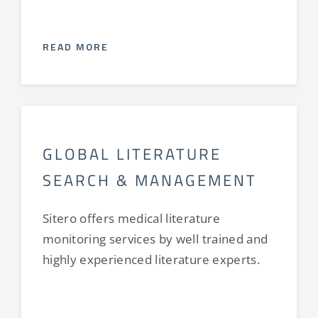
READ MORE
GLOBAL LITERATURE
SEARCH & MANAGEMENT
Sitero offers medical literature
monitoring services by well trained and
highly experienced literature experts.