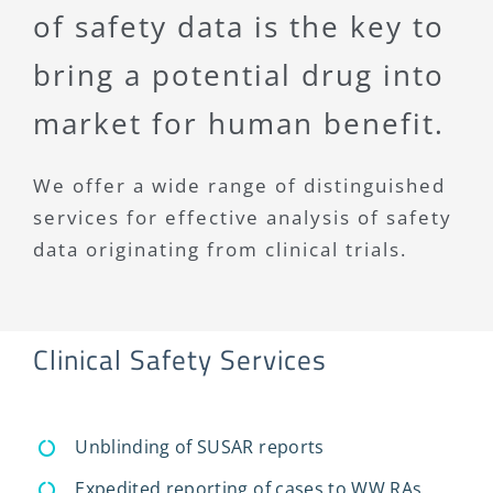
of safety data is the key to
bring a potential drug into
market for human benefit.
We offer a wide range of distinguished
services for effective analysis of safety
data originating from clinical trials.
Clinical Safety Services
Unblinding of SUSAR reports
Expedited reporting of cases to WW RAs