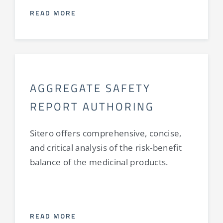
READ MORE
AGGREGATE SAFETY
REPORT AUTHORING
Sitero offers comprehensive, concise,
and critical analysis of the risk-benefit
balance of the medicinal products.
READ MORE