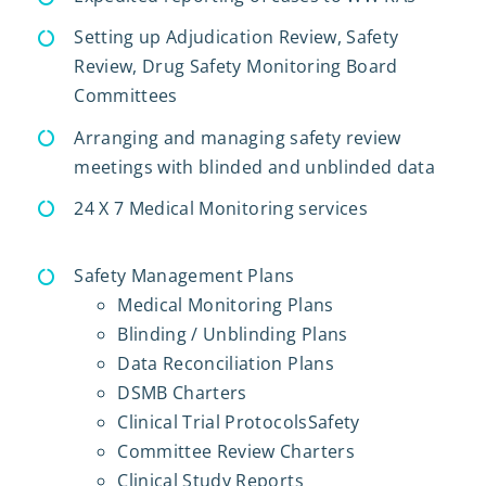
Setting up Adjudication Review, Safety
Review, Drug Safety Monitoring Board
Committees
Arranging and managing safety review
meetings with blinded and unblinded data
24 X 7 Medical Monitoring services
Safety Management Plans
Medical Monitoring Plans
Blinding / Unblinding Plans
Data Reconciliation Plans
DSMB Charters
Clinical Trial ProtocolsSafety
Committee Review Charters
Clinical Study Reports