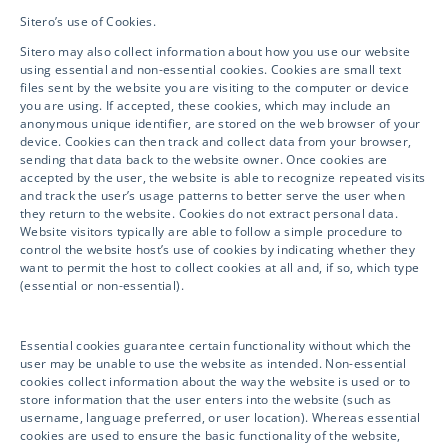
HOW WE CAN HELP ENSURE
Sitero’s use of Cookies.
YOUR CLINICAL SUCCESS!
Sitero may also collect information about how you use our website
using essential and non-essential cookies. Cookies are small text
files sent by the website you are visiting to the computer or device
you are using. If accepted, these cookies, which may include an
anonymous unique identifier, are stored on the web browser of your
Please click below to submit your inquiry
device. Cookies can then track and collect data from your browser,
and information and a representative will
sending that data back to the website owner. Once cookies are
accepted by the user, the website is able to recognize repeated visits
get in touch with you shortly.
and track the user’s usage patterns to better serve the user when
they return to the website. Cookies do not extract personal data.
Website visitors typically are able to follow a simple procedure to
We look forward to partnering with you!
control the website host’s use of cookies by indicating whether they
want to permit the host to collect cookies at all and, if so, which type
(essential or non-essential).
GET IN TOUCH
Essential cookies guarantee certain functionality without which the
user may be unable to use the website as intended. Non-essential
cookies collect information about the way the website is used or to
store information that the user enters into the website (such as
username, language preferred, or user location). Whereas essential
cookies are used to ensure the basic functionality of the website,