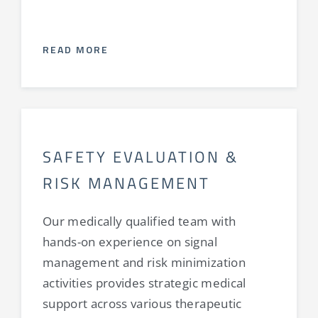
READ MORE
SAFETY EVALUATION &
RISK MANAGEMENT
Our medically qualified team with
hands-on experience on signal
management and risk minimization
activities provides strategic medical
support across various therapeutic