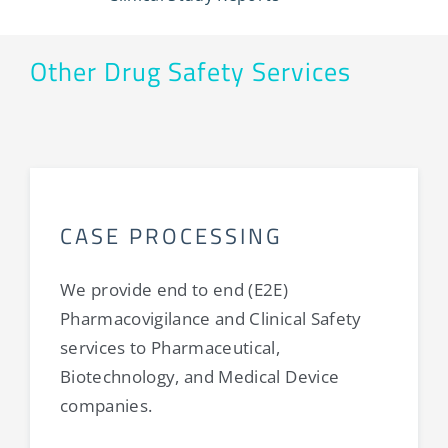
Other Drug Safety Services
CASE PROCESSING
We provide end to end (E2E)
Pharmacovigilance and Clinical Safety
services to Pharmaceutical,
Biotechnology, and Medical Device
companies.