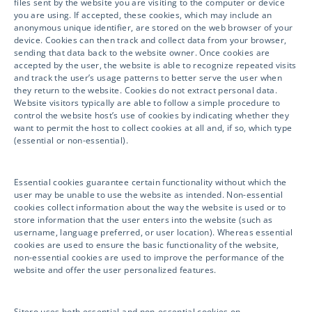
files sent by the website you are visiting to the computer or device
you are using. If accepted, these cookies, which may include an
anonymous unique identifier, are stored on the web browser of your
Sitero is your Next-Generation Clinical Trial
device. Cookies can then track and collect data from your browser,
sending that data back to the website owner. Once cookies are
Solutions provider. Accelerate your clinical
accepted by the user, the website is able to recognize repeated visits
and track the user’s usage patterns to better serve the user when
trial, drive compliance and safety, and unlock
they return to the website. Cookies do not extract personal data.
innovation with access to powerful
Website visitors typically are able to follow a simple procedure to
control the website host’s use of cookies by indicating whether they
technology and world-class services.
want to permit the host to collect cookies at all and, if so, which type
(essential or non-essential).
Essential cookies guarantee certain functionality without which the
Services
user may be unable to use the website as intended. Non-essential
cookies collect information about the way the website is used or to
store information that the user enters into the website (such as
username, language preferred, or user location). Whereas essential
cookies are used to ensure the basic functionality of the website,
Clinical Services
non-essential cookies are used to improve the performance of the
website and offer the user personalized features.
Drug Safety
Sitero uses both essential and non-essential cookies on