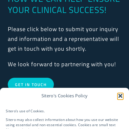
YOUR CLINICAL SUCCESS!
Please click below to submit your inquiry
and information and a representative will
get in touch with you shortly.
We look forward to partnering with you!
GET IN TOUCH
Sitero's Cookies Policy
Sitero’s use of Cookies.
Sitero may also collect information about how you use our website
using essential and non-essential cookies. Cookies are small text