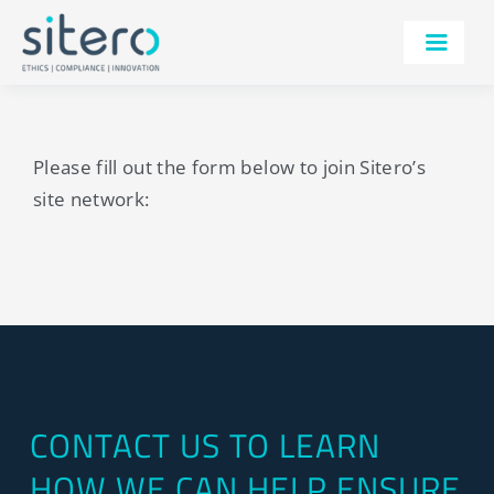
Skip
to
Toggle
content
Navigatio
SERVICES
TECHNOLOGY
Please fill out the form below to join Sitero’s
site network:
THERAPEUTIC AREAS
AI
IRB
ABOUT
RESOURCES
CONTACT US TO LEARN
CONTACT
HOW WE CAN HELP ENSURE