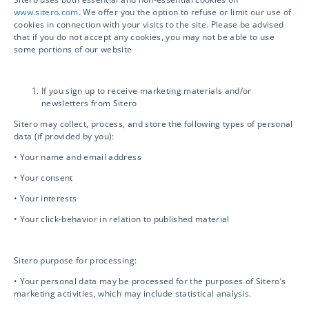
www.sitero.com.
We offer you the option to refuse or limit our use of
cookies in connection with your visits to the site. Please be advised
Biosafety / IBC
that if you do not accept any cookies, you may not be able to use
some portions of our website
Mentor eClinical Technology
If you sign up to receive marketing materials and/or
newsletters from Sitero
Mentor Research Administration
Sitero may collect, process, and store the following types of personal
data (if provided by you):
• Your name and email address
Opt-out preferences
• Your consent
• Your interests
• Your click-behavior in relation to published material
Contact Info
Sitero purpose for processing:
info@sitero.com
• Your personal data may be processed for the purposes of Sitero’s
3119 Ponce de Leon
marketing activities, which may include statistical analysis.
Coral Gables, FL 33134