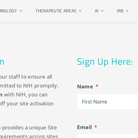
HNOLOGY
THERAPEUTIC AREAS
AI
IRB
on
Sign Up Here:
ur staff to ensure all
mitted to NIH promptly.
Name
*
on
with NIH, you can
f your site activation
Email
*
o provides a unique Site
quirements across sites