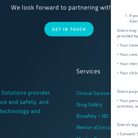
We look forward to partnering with you!
If y
Site
GET IN TOUCH
Sitero may 
provided by
• Your nam
• Your cons
• Your inte
Services
• Your clic
l Solutions provider.
Sitero purp
Clinical Services
ance and safety, and
• Your pers
Drug Safety
activities, 
 technology and
Biosafety / IBC
Sitero’s leg
Mentor eClinical Technology
• Consent: 