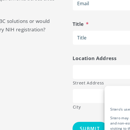
IBC solutions or would
Title
*
ry NIH registration?
Location Address
Street Address
City
Sitero’s us
Sitero may 
and non-ess
visiting to