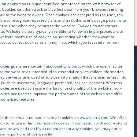
 an anonymous unique identifier, are stored on the web browser of
. Cookies can then track and collect data from your browser, sending
ack to the website owner. Once cookies are accepted by the user, the
able to recognize repeated visits and track the user’s usage patterns to
e the user when they return to the website. Cookies do not extract
ta. Website visitors typically are able to follow a simple procedure to
 website host’s use of cookies by indicating whether they want to
ost to collect cookies at all and, if so, which type (essential or non-
ookies guarantee certain functionality without which the user may be
se the website as intended. Non-essential cookies collect information
ay the website is used or to store information that the user enters into
E YOUR CLINICAL
 (such as username, language preferred, or user location). Whereas
ookies are used to ensure the basic functionality of the website, non-
ookies are used to improve the performance of the website and offer
rsonalized features.
tative will get in touch
 both essential and non-essential cookies on
www.sitero.com.
We offer
on to refuse or limit our use of cookies in connection with your visits to
lease be advised that if you do not accept any cookies, you may not be
 some portions of our website