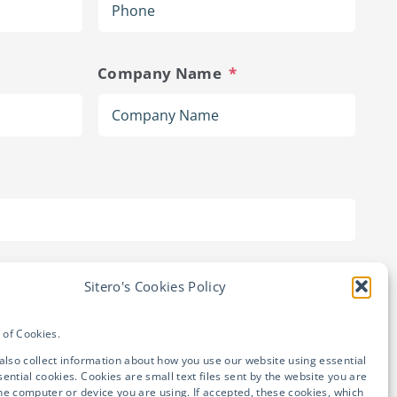
Company Name
*
Sitero's Cookies Policy

State
e of Cookies.
also collect information about how you use our website using essential
ential cookies. Cookies are small text files sent by the website you are
 the computer or device you are using. If accepted, these cookies, which