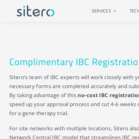
Skip
SERVICES
TEC
to
content
Complimentary IBC Registrati
Sitero’s team of IBC experts will work closely with yo
necessary forms are completed accurately and sub
By taking advantage of this
no-cost IBC registrati
speed up your approval process and cut 4-6 weeks of
for a gene therapy trial.
For site networks with multiple locations, Sitero als
Network Central IBC model that streamlines IBC re