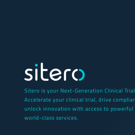
Sitero is your Next-Generation Clinical Tria
Accelerate your clinical trial, drive compli
unlock innovation with access to powerful
world-class services.