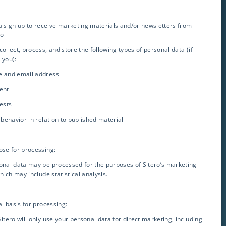
ou sign up to receive marketing materials and/or newsletters from
ro
collect, process, and store the following types of personal data (if
 you):
e and email address
ent
rests
Contact Info
k-behavior in relation to published material
info@sitero.com
ose for processing:
3119 Ponce de Leon
onal data may be processed for the purposes of Sitero’s marketing
Coral Gables, FL 33134
which may include statistical analysis.
GET IN TOUCH
al basis for processing:
Sitero will only use your personal data for direct marketing, including