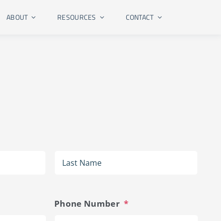
ABOUT
RESOURCES
CONTACT
First
Last
Phone Number
*