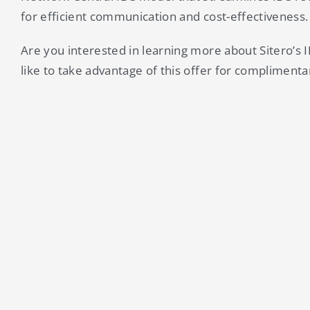
for efficient communication and cost-effectiveness.
Are you interested in learning more about Sitero’s 
like to take advantage of this offer for complimenta