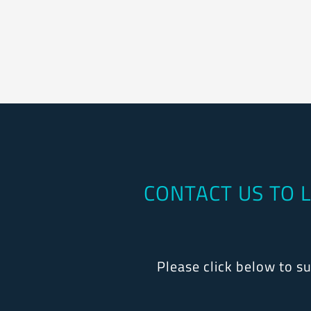
CONTACT US TO 
Please click below to s